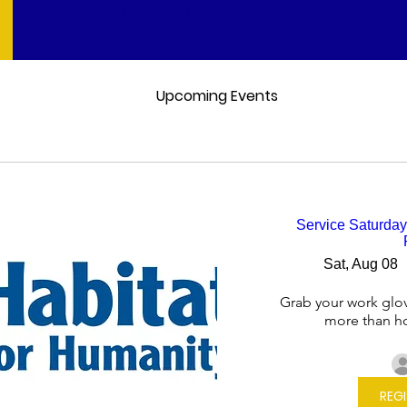
HARCOSGRHOS
Upcoming Events
Service Saturday
Sat, Aug 08
Grab your work glov
more than h
REG