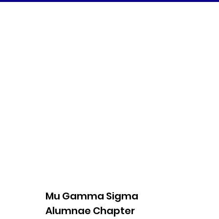
Mu Gamma Sigma
Alumnae Chapter