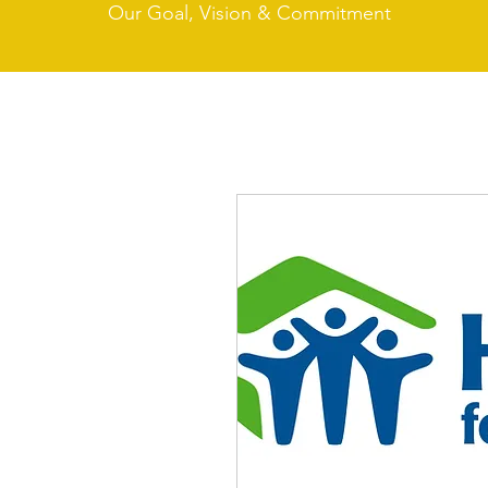
Our Goal, Vision & Commitment