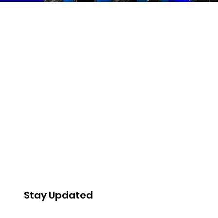
Stay Updated