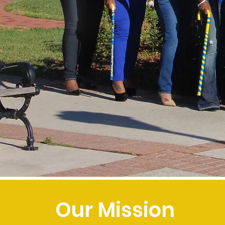
Our Mission