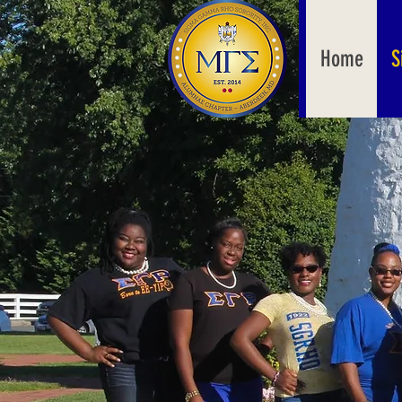
Home
S