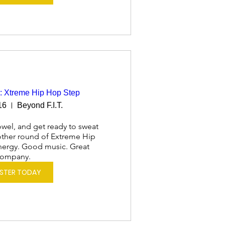
: Xtreme Hip Hop Step
16
Beyond F.I.T.
wel, and get ready to sweat 
nother round of Extreme Hip 
ergy. Good music. Great 
ompany.
ISTER TODAY