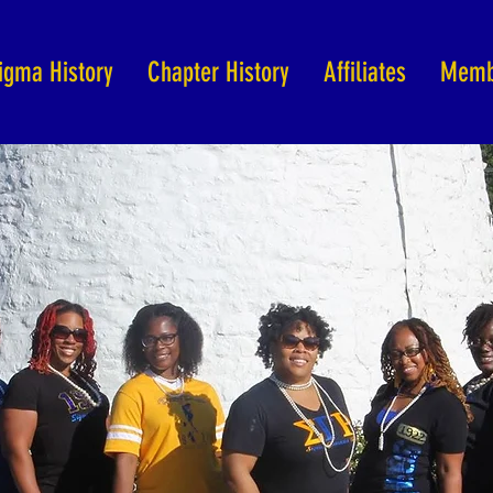
igma History
Chapter History
Affiliates
Memb