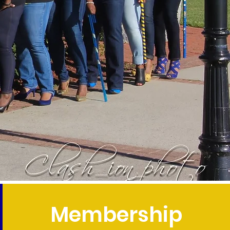
Membership