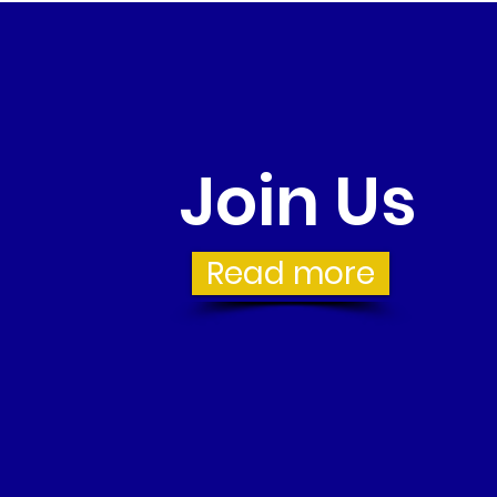
Join Us
Read more