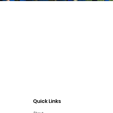
Quick Links
About