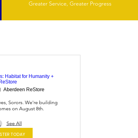
Greater Service, Greater Progress
s: Habitat for Humanity +
ReStore
Aberdeen ReStore
es, Sorors. We're building 
omes on August 8th.
See All
ISTER TODAY