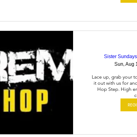
Sister Sundays
Sun, Aug 
Lace up, grab your to
it out with us for a
Hop Step. High en
c
REG