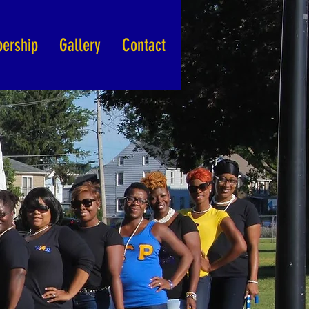
ership
Gallery
Contact