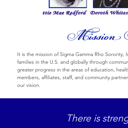
It is the mission of Sigma Gamma Rho Sorority, I
families in the U.S. and globally through communit
greater progress in the areas of education, hea
members, affiliates, staff, and community partner
our vision.
There is stre