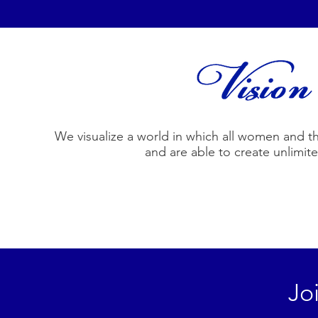
We visualize a world in which all women and their
and are able to create unlimit
Jo