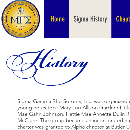
Home
Sigma History
Chapt
Sigma Gamma Rho Sorority, Inc. was organized o
young educators: Mary Lou Allison Gardner Littl
Mae Gahn Johnson, Hattie Mae Annette Dulin 
McClure. The group became an incorporated nati
charter was granted to Alpha chapter at Butler Un