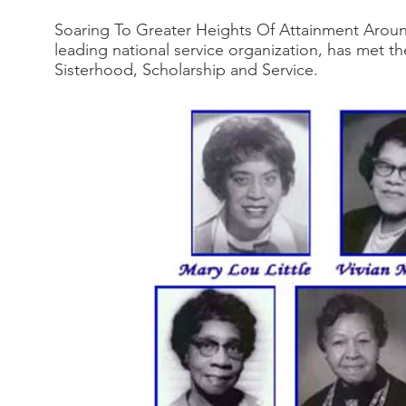
Soaring To Greater Heights Of Attainment Aroun
leading national service organization, has met 
Sisterhood, Scholarship and Service.