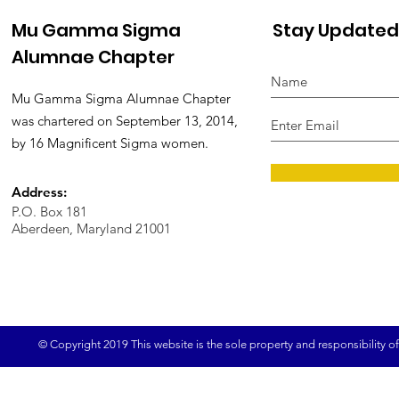
Mu Gamma Sigma
Stay Updated
Alumnae Chapter
Mu Gamma Sigma Alumnae Chapter
was chartered on September 13, 2014,
by 16 Magnificent Sigma women.
Address:
P.O. Box 181
Aberdeen, Maryland 21001
© Copyright 2019 This website is the sole property and responsibility