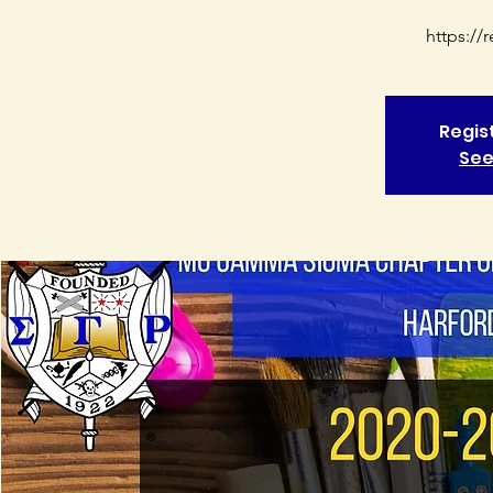
https:/
Regis
See