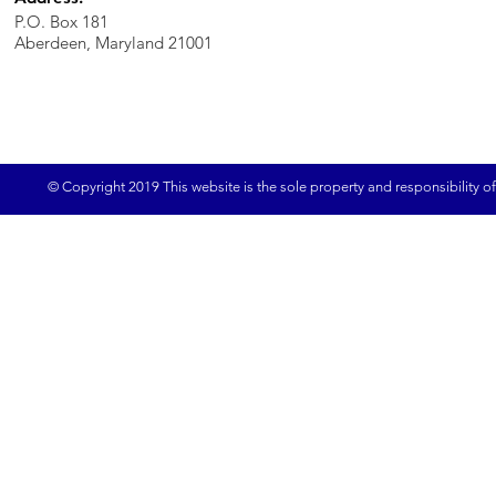
P.O. Box 181
Aberdeen, Maryland 21001
© Copyright 2019 This website is the sole property and responsibility