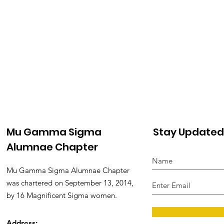
Mu Gamma Sigma
Stay Updated
Alumnae Chapter
Mu Gamma Sigma Alumnae Chapter
was chartered on September 13, 2014,
by 16 Magnificent Sigma women.
Address: