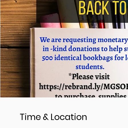
Time & Location