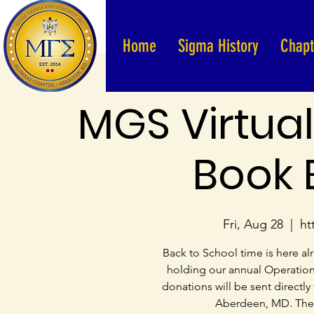
Home
Sigma History
Chapt
MGS Virtual
Book 
Fri, Aug 28
  |  
ht
Back to School time is here 
holding our annual Operation B
donations will be sent directly
Aberdeen, MD. The g