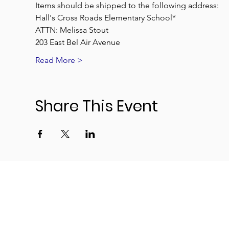
Items should be shipped to the following address:
Hall's Cross Roads Elementary School*
ATTN: Melissa Stout
203 East Bel Air Avenue
Read More >
Share This Event