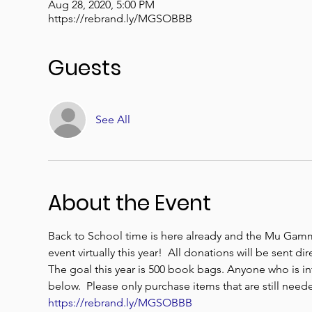
Aug 28, 2020, 5:00 PM
https://rebrand.ly/MGSOBBB
Guests
See All
About the Event
Back to School time is here already and the Mu Gam
event virtually this year!  All donations will be sent 
The goal this year is 500 book bags. Anyone who is in
below.  Please only purchase items that are still need
https://rebrand.ly/MGSOBBB