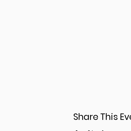
Share This Ev