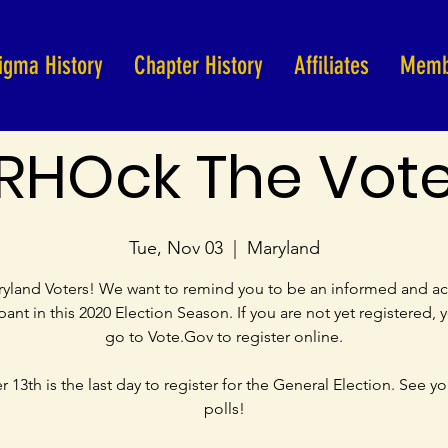
igma History
Chapter History
Affiliates
Memb
RHOck The Vot
Tue, Nov 03
  |  
Maryland
yland Voters! We want to remind you to be an informed and ac
ipant in this 2020 Election Season. If you are not yet registered, 
go to Vote.Gov to register online.
 13th is the last day to register for the General Election. See yo
polls!