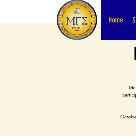
Home
S
Mar
partic
October