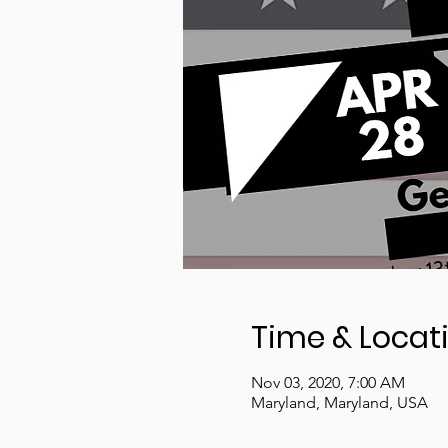
Time & Locat
Nov 03, 2020, 7:00 AM
Maryland, Maryland, USA