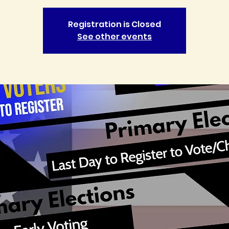
Registration is Closed
See other events