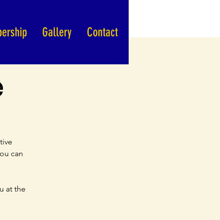
ership
Gallery
Contact
e
tive
you can
u at the