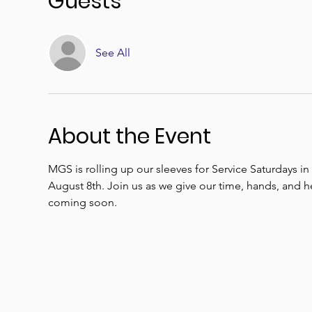
Guests
See All
About the Event
MGS is rolling up our sleeves for Service Saturdays i
August 8th. Join us as we give our time, hands, and 
coming soon.