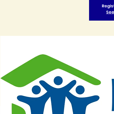
Regis
See