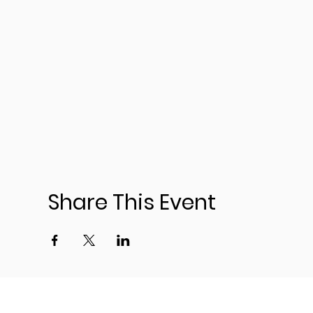
Share This Event