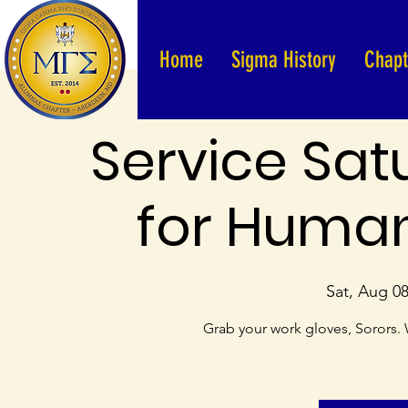
Home
Sigma History
Chapt
Service Sat
for Human
Sat, Aug 0
Grab your work gloves, Sorors