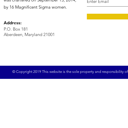
by 16 Magnificent Sigma women.
Address:
P.O. Box 181
Aberdeen, Maryland 21001
© Copyright 2019 This website is the sole property and responsibility