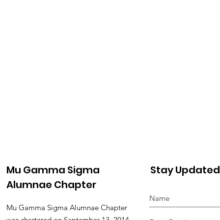
Mu Gamma Sigma
Stay Updated
Alumnae Chapter
Mu Gamma Sigma Alumnae Chapter
was chartered on September 13, 2014,