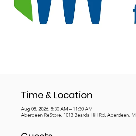
Time & Location
Aug 08, 2026, 8:30 AM – 11:30 AM
Aberdeen ReStore, 1013 Beards Hill Rd, Aberdeen, 